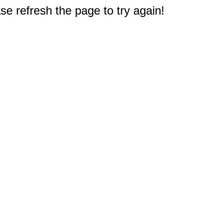
e refresh the page to try again!