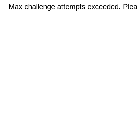
Max challenge attempts exceeded. Pleas