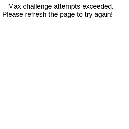
Max challenge attempts exceeded.
Please refresh the page to try again!