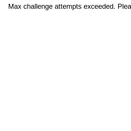
Max challenge attempts exceeded. Pleas