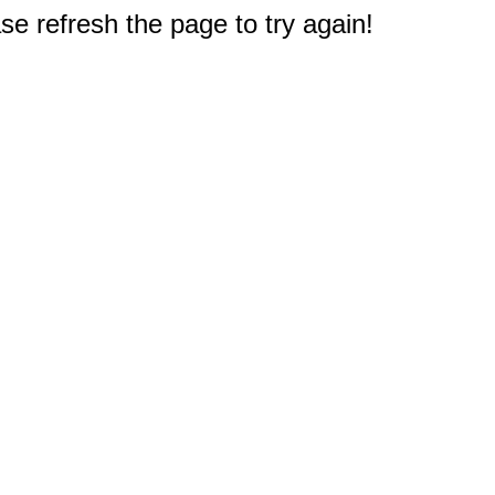
e refresh the page to try again!